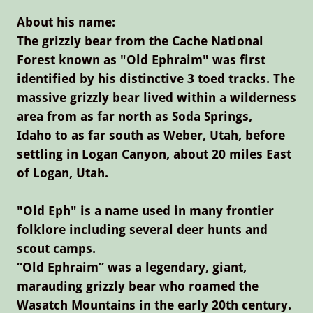
About his name:
The grizzly bear from the Cache National
Forest known as "Old Ephraim" was first
identified by his distinctive 3 toed tracks. The
massive grizzly bear lived within a wilderness
area from as far north as Soda Springs,
Idaho to as far south as Weber, Utah, before
settling in Logan Canyon, about 20 miles East
of Logan, Utah.
"Old Eph" is a name used in many frontier
folklore including several deer hunts and
scout camps.
“Old Ephraim” was a legendary, giant,
marauding grizzly bear who roamed the
Wasatch Mountains in the early 20th century.