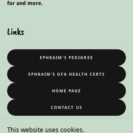
for and more.
Links
EPHRAIM'S PEDIGREE
EPHRAIM'S OFA HEALTH CERTS
HOME PAGE
CONTACT US
This website uses cookies.