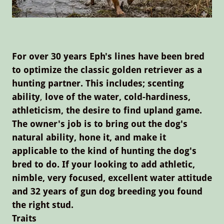
For over 30 years Eph's lines have been bred
to optimize the classic golden retriever as a
hunting partner. This includes; scenting
ability
,
love of the water, cold-hardiness,
athleticism, the desire to find upland game.
The owner's job is to bring out the dog's
natural ability, hone it, and make it
applicable to the kind of hunting the dog's
bred to do. If your looking to add athletic,
nimble, very focused, excellent water attitude
and 32 years of gun dog breeding you found
the right stud.
Traits