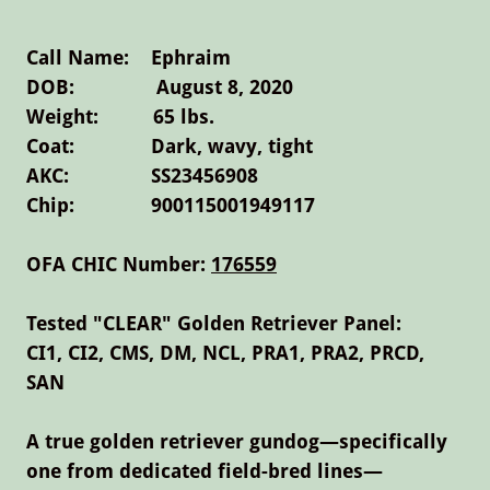
Call Name: Ephraim
DOB: August 8, 2020
Weight: 65 lbs.
Coat: Dark, wavy, tight
AKC: SS23456908
Chip: 900115001949117
OFA CHIC Number:
176559
Tested "CLEAR" Golden Retriever Panel:
CI1, CI2, CMS, DM, NCL, PRA1, PRA2, PRCD,
SAN
A true golden retriever gundog—specifically
one from dedicated field-bred lines—