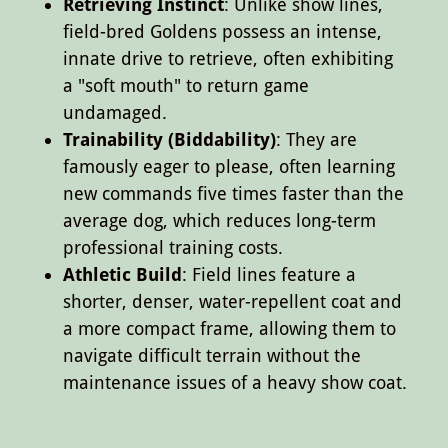
Retrieving Instinct
: Unlike show lines,
field-bred Goldens possess an intense,
innate drive to retrieve, often exhibiting
a "soft mouth" to return game
undamaged.
Trainability (Biddability)
: They are
famously eager to please, often learning
new commands five times faster than the
average dog, which reduces long-term
professional training costs.
Athletic Build
: Field lines feature a
shorter, denser, water-repellent coat and
a more compact frame, allowing them to
navigate difficult terrain without the
maintenance issues of a heavy show coat.