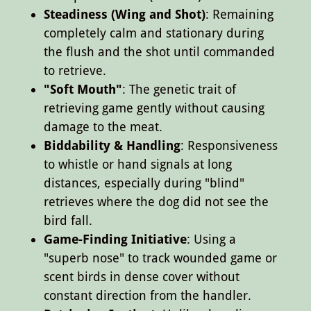
Steadiness (Wing and Shot)
: Remaining
completely calm and stationary during
the flush and the shot until commanded
to retrieve.
"Soft Mouth"
: The genetic trait of
retrieving game gently without causing
damage to the meat.
Biddability & Handling
: Responsiveness
to whistle or hand signals at long
distances, especially during "blind"
retrieves where the dog did not see the
bird fall.
Game-Finding Initiative
: Using a
"superb nose" to track wounded game or
scent birds in dense cover without
constant direction from the handler.