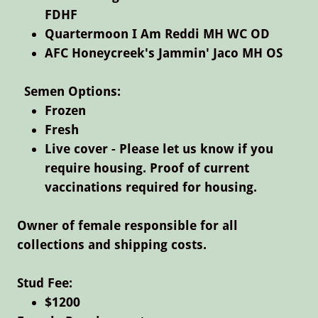
FDHF
Quartermoon I Am Reddi MH WC OD
​AFC Honeycreek's Jammin' Jaco MH OS
Semen Options:
Frozen
Fresh
Live cover - Please let us know if you
require housing. Proof of current
vaccinations required for housing.
Owner of female responsible for all
collections and shipping costs.
Stud Fee:​
$1200