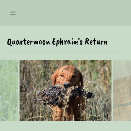
Quartermoon Ephraim's Return