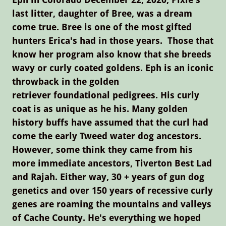
last litter, daughter of Bree, was a dream
come true. Bree is one of the most gifted
hunters Erica's had in those years. Those that
know her program also know that she breeds
wavy or curly coated goldens. Eph is an iconic
throwback in the golden
retriever foundational pedigrees. His curly
coat is as unique as he his. Many golden
history buffs have assumed that the curl had
come the early Tweed water dog ancestors.
However, some think they came from his
more immediate ancestors, Tiverton Best Lad
and Rajah. Either way, 30 + years of gun dog
genetics and over 150 years of recessive curly
genes are roaming the mountains and valleys
of Cache County. He's everything we hoped