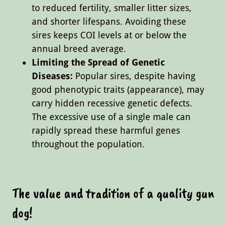
to reduced fertility, smaller litter sizes,
and shorter lifespans. Avoiding these
sires keeps COI levels at or below the
annual breed average.
Limiting the Spread of Genetic
Diseases:
Popular sires, despite having
good phenotypic traits (appearance), may
carry hidden recessive genetic defects.
The excessive use of a single male can
rapidly spread these harmful genes
throughout the population.
The value and tradition of a quality gun
dog!