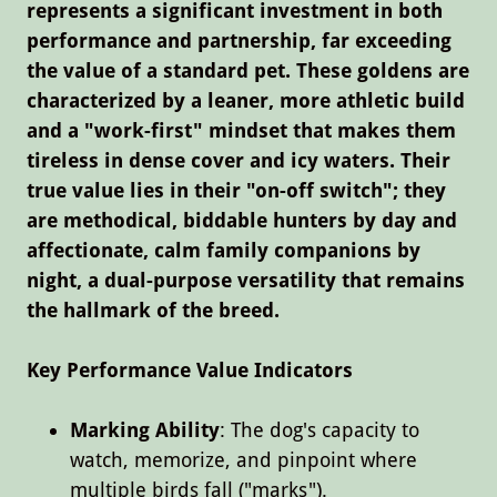
represents a significant investment in both
performance and partnership, far exceeding
the value of a standard pet. These goldens are
characterized by a leaner, more athletic build
and a "work-first" mindset that makes them
tireless in dense cover and icy waters. Their
true value lies in their "on-off switch"; they
are methodical, biddable hunters by day and
affectionate, calm family companions by
night, a dual-purpose versatility that remains
the hallmark of the breed.
Key Performance Value Indicators
Marking Ability
: The dog's capacity to
watch, memorize, and pinpoint where
multiple birds fall ("marks").