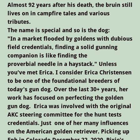
Almost 92 years after his death, the bruin still
lives on in campfire tales and various
tributes.
The name is special and so is the dog:
"In a market flooded by goldens with dubious
field credentials, finding a solid gunning
companion is like finding the
proverbial needle in a haystack." Unless
you've met Erica. I consider Erica Christensen
to be one of the foundational breeders of
today's gun dog. Over the last 30+ years, her
work has focused on perfecting the golden
gun dog. Erica was involved with the original
AKC steering committee for the hunt tests
credentials. Just one of her many influences
on the American golden retriever. Picking up
Eph in Colorado December 22, 2020, Pixie's