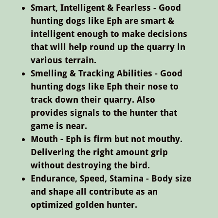
Smart, Intelligent & Fearless - Good
hunting dogs like Eph are smart &
intelligent enough to make decisions
that will help round up the quarry in
various terrain.
Smelling & Tracking Abilities - Good
hunting dogs like Eph their nose to
track down their quarry. Also
provides signals to the hunter that
game is near.
Mouth - Eph is firm but not mouthy.
Delivering the right amount grip
without destroying the bird.
Endurance, Speed, Stamina - Body size
and shape all contribute as an
optimized golden hunter.