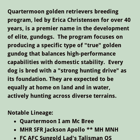
Quartermoon golden retrievers breeding
program, led by Erica Christensen for over 40
years, is
a premier name in the development
of elite, gundogs.
The program focuses on
producing a specific type of "true" golden
gundog that balances high-performance
capabilities with domestic stability. Every
dog is bred with a "strong hunting drive" as
its foundation. They are expected to be
equally at home on land and in water,
actively hunting across diverse terrains.
Notable Lineage:
Quartermoon I am Mc Bree
MHR SFR Jackson Apollo ** MH MNH
FC AFC Sungold Lad's Talisman OS