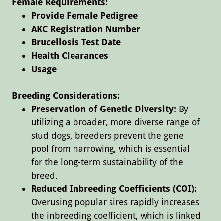
Female Requirements:
​​Provide Female Pedigree
AKC Registration Number
Brucellosis Test Date
Health Clearances
Usage
​
Breeding Considerations:
Preservation of Genetic Diversity:
By
utilizing a broader, more diverse range of
stud dogs, breeders prevent the gene
pool from narrowing, which is essential
for the long-term sustainability of the
breed.
Reduced Inbreeding Coefficients (COI):
Overusing popular sires rapidly increases
the inbreeding coefficient, which is linked